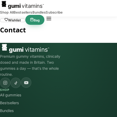
gumi
vitamins
™
Shop All
Bestsellers
Bundles
Subscribe
Wishlist
Bag
Contact
gumi
vitamins
™
Premium gummy vitamins, clinically
dosed and made in Britain. Two
gummies a day — that's the whole
routine.
SHOP
All gummies
Bestsellers
Bundles