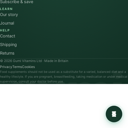
Subscribe & save
LEARN
Our story
Journal
HELP
Contact
Shipping
Returns
© 2026 Gumi Vitamins Ltd · Made in Britain
gumi
Privacy
Terms
Cookies
Food supplements should not be used as a substitute for a varied, balanced diet and a
healthy lifestyle. If you are pregnant, breastfeeding, taking medication or under medical
supervision, consult your doctor before use.