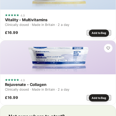
4.9
Vitality - Multivitamins
Clinically dosed · Made in Britain · 2 a day
£16.99
Add to Bag
4.9
Rejuvenate - Collagen
Clinically dosed · Made in Britain · 2 a day
£16.99
Add to Bag