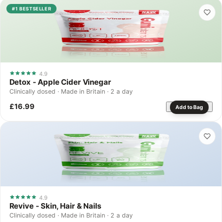
#1 BESTSELLER
4.9
Detox - Apple Cider Vinegar
Clinically dosed · Made in Britain · 2 a day
£16.99
Add to Bag
4.9
Revive - Skin, Hair & Nails
Clinically dosed · Made in Britain · 2 a day