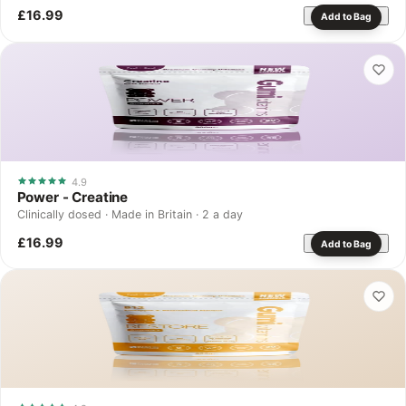
£16.99
Add to Bag
4.9
Power - Creatine
Clinically dosed · Made in Britain · 2 a day
£16.99
Add to Bag