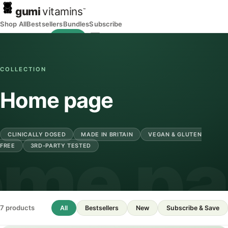
gumi
vitamins
™
Shop All
Bestsellers
Bundles
Subscribe
Wishlist
Bag
COLLECTION
Home page
CLINICALLY DOSED
MADE IN BRITAIN
VEGAN & GLUTEN
me p
FREE
3RD-PARTY TESTED
7 products
All
Bestsellers
New
Subscribe & Save