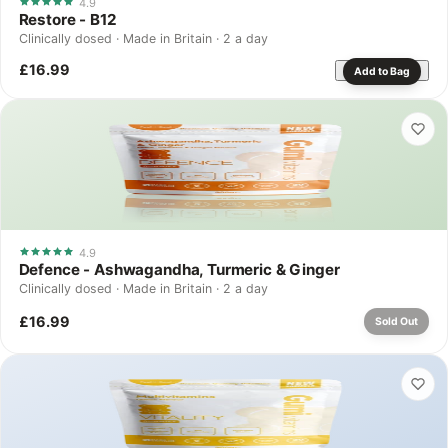
4.9
Restore - B12
Clinically dosed · Made in Britain · 2 a day
£16.99
Add to Bag
4.9
Defence - Ashwagandha, Turmeric & Ginger
Clinically dosed · Made in Britain · 2 a day
£16.99
Sold Out