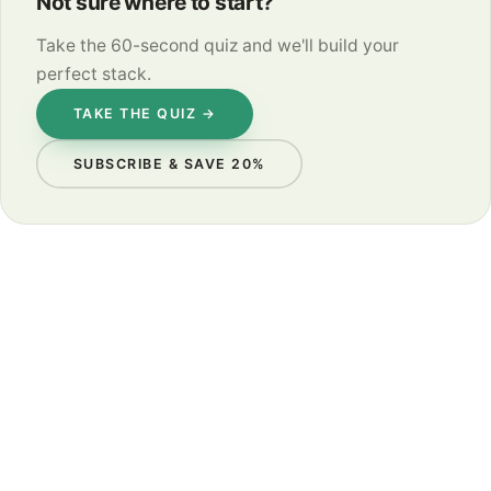
Not sure where to start?
Take the 60-second quiz and we'll build your
perfect stack.
TAKE THE QUIZ →
SUBSCRIBE & SAVE 20%