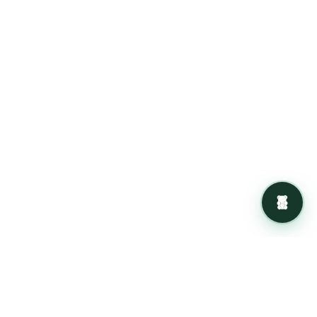
gumi
vitamins
™